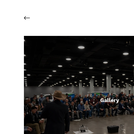
Gallery