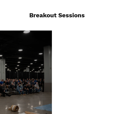
Breakout Sessions