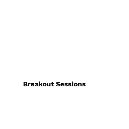
Breakout Sessions
Jan. 19 & 20, 2026